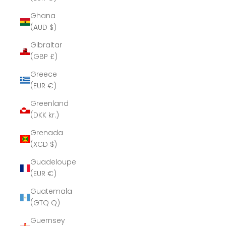
Ghana
(AUD $)
Gibraltar
(GBP £)
Greece
(EUR €)
Greenland
(DKK kr.)
Grenada
(XCD $)
Guadeloupe
(EUR €)
Guatemala
(GTQ Q)
Guernsey