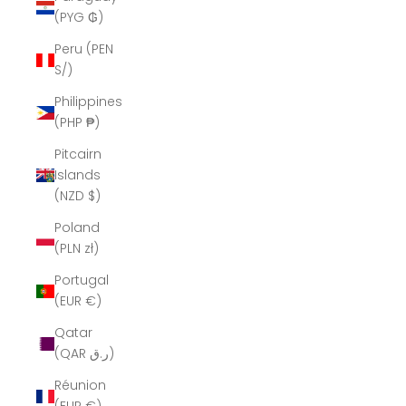
(PYG ₲)
Peru (PEN
S/)
Philippines
(PHP ₱)
Pitcairn
Islands
(NZD $)
Poland
(PLN zł)
Portugal
(EUR €)
Qatar
(QAR ر.ق)
Réunion