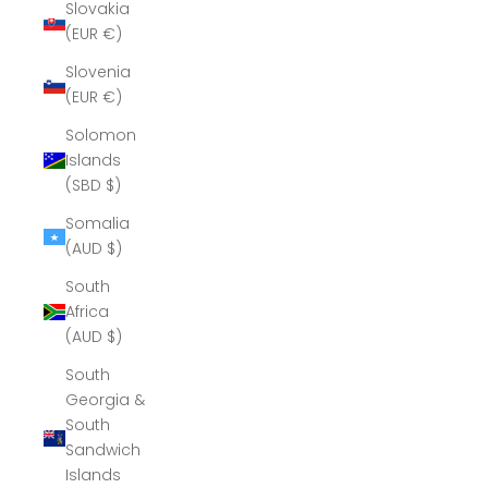
Slovakia
(EUR €)
Slovenia
(EUR €)
Solomon
Islands
(SBD $)
Somalia
(AUD $)
South
Africa
(AUD $)
South
Georgia &
South
Sandwich
Islands