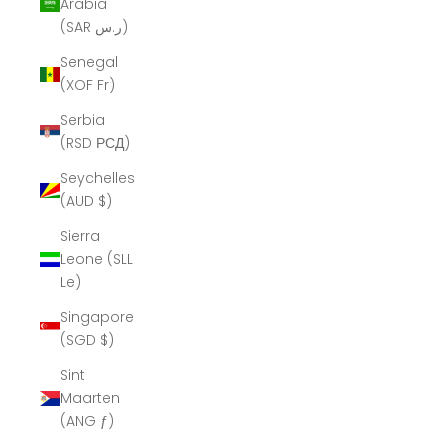
Arabia
(SAR ر.س)
Senegal
(XOF Fr)
Serbia
(RSD РСД)
Seychelles
(AUD $)
Sierra
Leone (SLL
Le)
Singapore
(SGD $)
Sint
Maarten
(ANG ƒ)