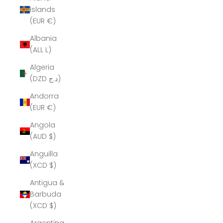
Islands
(EUR €)
Albania
(ALL L)
Algeria
(DZD د.ج)
Andorra
(EUR €)
Angola
(AUD $)
Anguilla
(XCD $)
Antigua &
Barbuda
(XCD $)