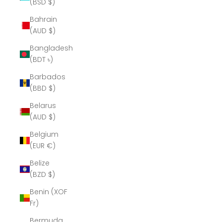
(BSD $)
Bahrain
(AUD $)
Bangladesh
(BDT ৳)
Barbados
(BBD $)
Belarus
(AUD $)
Belgium
(EUR €)
Belize
(BZD $)
Benin (XOF
Fr)
Bermuda