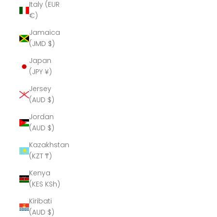
Italy (EUR
€)
Jamaica
(JMD $)
Japan
(JPY ¥)
Jersey
(AUD $)
Jordan
(AUD $)
Kazakhstan
(KZT ₸)
Kenya
(KES KSh)
Kiribati
(AUD $)