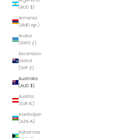
Argentina
(AUD $)
Armenia
(AMD դր.)
Aruba
(AWG ƒ)
Ascension
Island
(SHP £)
Australia
(AUD $)
Austria
(EUR €)
Azerbaijan
(AZN ₼)
Bahamas