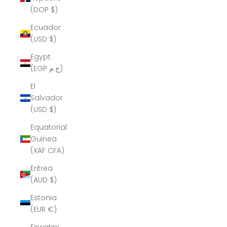
(DOP $)
Ecuador
(USD $)
Egypt
(EGP ج.م)
El
Salvador
(USD $)
Equatorial
Guinea
(XAF CFA)
Eritrea
(AUD $)
Estonia
(EUR €)