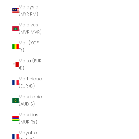
Malaysia
(MYR RM)
Maldives
(MVR MVR)
Mali (XOF
Fr)
Malta (EUR
€)
Martinique
(EUR €)
Mauritania
(AUD $)
Mauritius
(MUR ₨)
Mayotte