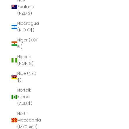
New
Zealand
(NZD $)
Nicaragua
(NIO C$)
Niger (XOF
Fr)
Nigeria
(NGN ₦)
Niue (NZD
$)
Norfolk
Island
(AUD $)
North
Macedonia
(MKD ден)