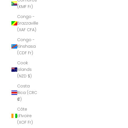
Comoros
(KMF Fr)
Congo -
Brazzaville
(XAF CFA)
Congo -
Kinshasa
(CDF Fr)
Cook
Islands
(NZD $)
Costa
Rica (CRC
₡)
Côte
d’Ivoire
(XOF Fr)