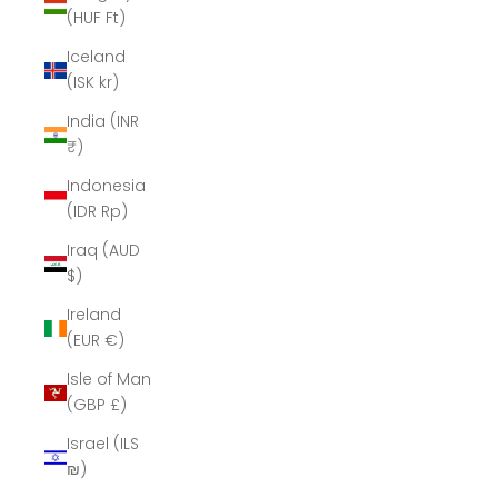
(HUF Ft)
Iceland
(ISK kr)
India (INR
₹)
Indonesia
(IDR Rp)
Iraq (AUD
$)
Ireland
(EUR €)
Isle of Man
(GBP £)
Israel (ILS
₪)