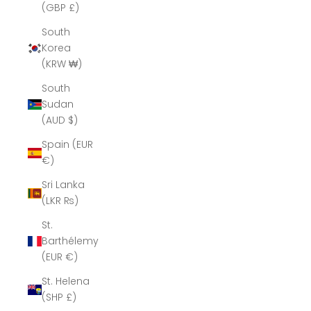
(GBP £)
South
Korea
(KRW ₩)
South
Sudan
(AUD $)
Spain (EUR
€)
Sri Lanka
(LKR ₨)
St.
Barthélemy
(EUR €)
St. Helena
(SHP £)