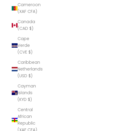
Cameroon
(XAF CFA)
Canada
(CAD $)
Cape
Verde
(CVE $)
Caribbean
Netherlands
(USD $)
Cayman
Islands
(KYD $)
Central
African
Republic
(XAF CFA)