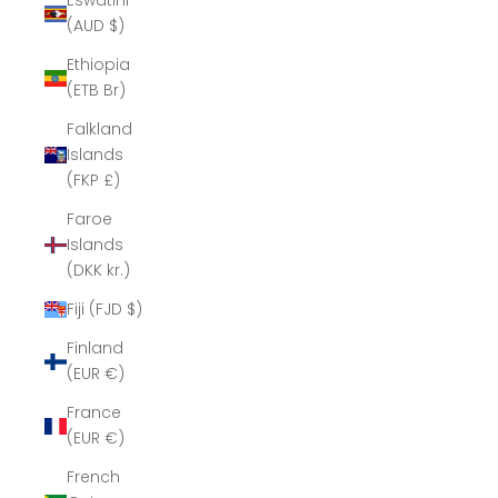
Eswatini
(AUD $)
Ethiopia
(ETB Br)
Falkland
Islands
(FKP £)
Faroe
Islands
(DKK kr.)
Fiji (FJD $)
Finland
(EUR €)
France
(EUR €)
French