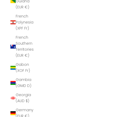
Guiana
(EUR €)
French
Polynesia
(XPF Fr)
French
Southern
Territories
(EUR €)
Gabon
(XOF Fr)
Gambia
(GMD D)
Georgia
(AUD $)
Germany
(EUR €)