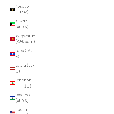
Kosovo
(EUR €)
Kuwait
(AUD $)
Kyrgyzstan
(KGS som)
Laos (LAK
₭)
Latvia (EUR
€)
Lebanon
(LBP ل.ل)
Lesotho
(AUD $)
Liberia