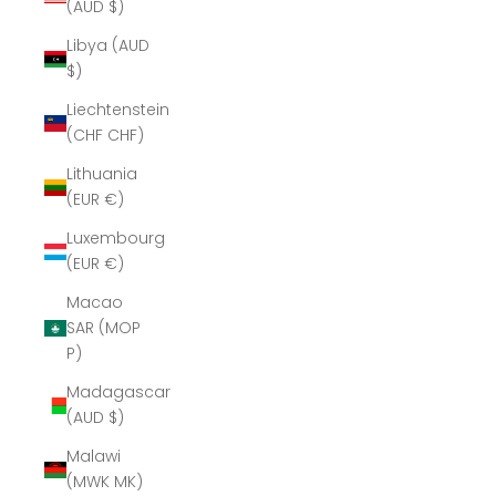
(AUD $)
Libya (AUD
$)
Liechtenstein
(CHF CHF)
Lithuania
(EUR €)
Luxembourg
(EUR €)
Macao
SAR (MOP
P)
Madagascar
(AUD $)
Malawi
(MWK MK)