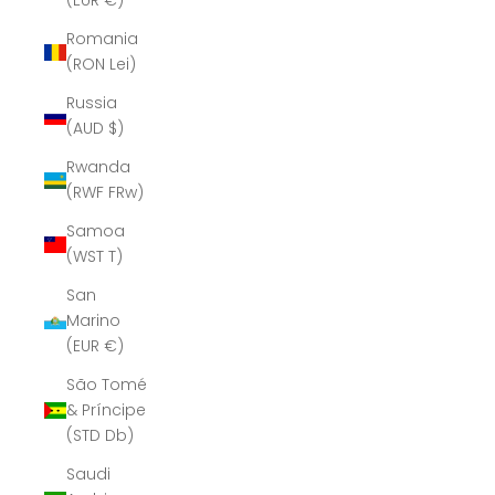
(EUR €)
Romania
(RON Lei)
Russia
(AUD $)
Rwanda
(RWF FRw)
Samoa
(WST T)
San
Marino
(EUR €)
São Tomé
& Príncipe
(STD Db)
Saudi