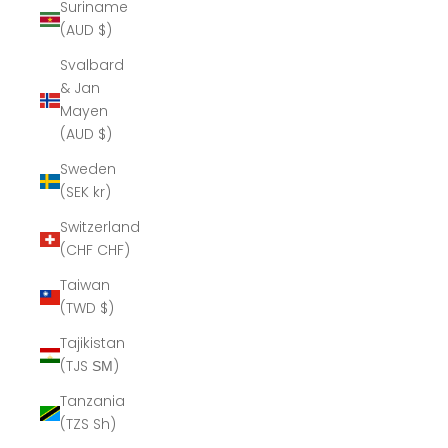
Suriname
(AUD $)
Svalbard
& Jan
Mayen
(AUD $)
Sweden
(SEK kr)
Switzerland
(CHF CHF)
Taiwan
(TWD $)
Tajikistan
(TJS ЅМ)
Tanzania
(TZS Sh)