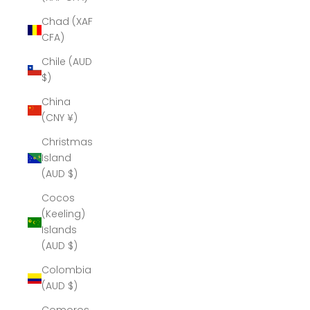
Chad (XAF
CFA)
Chile (AUD
$)
China
(CNY ¥)
Christmas
Island
(AUD $)
Cocos
(Keeling)
Islands
(AUD $)
Colombia
(AUD $)