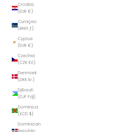
Croatia
(EUR €)
Curaçao
(ANG ƒ)
Cyprus
(EUR €)
Czechia
(CZK Kč)
Denmark
(DKK kr.)
Djibouti
(DJF Fdj)
Dominica
(XCD $)
Dominican
Republic