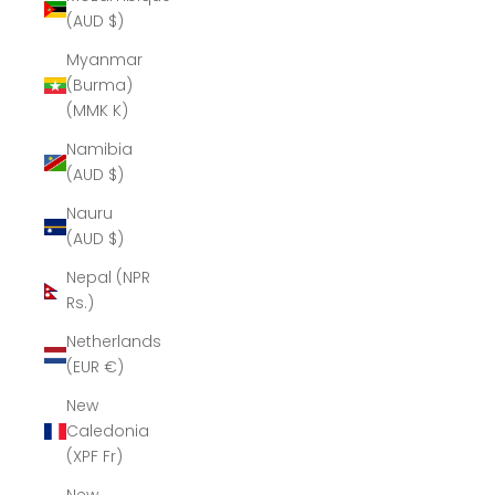
(AUD $)
Myanmar
(Burma)
(MMK K)
Namibia
(AUD $)
Nauru
(AUD $)
Nepal (NPR
Rs.)
Netherlands
(EUR €)
New
Caledonia
(XPF Fr)