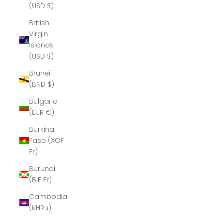
(USD $)
British
Virgin
Islands
(USD $)
Brunei
(BND $)
Bulgaria
(EUR €)
Burkina
Faso (XOF
Fr)
Burundi
(BIF Fr)
Cambodia
(KHR ៛)