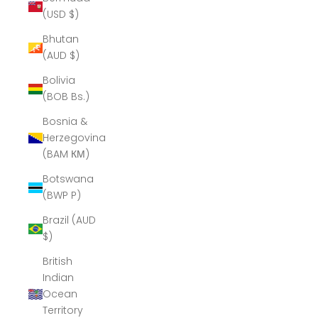
(USD $)
Bhutan
(AUD $)
Bolivia
(BOB Bs.)
Bosnia &
Herzegovina
(BAM КМ)
Botswana
(BWP P)
Brazil (AUD
$)
British
Indian
Ocean
Territory