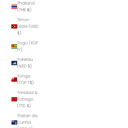
Thailand
(THB ฿)
Timor-
Leste (USD
$)
Togo (XOF
Fr)
Tokelau
(NZD $)
Tonga
(TOP T$)
Trinidad &
Tobago
(TTD $)
Tristan da
Cunha