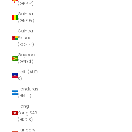
(GBP £)
Guinea
(GNF Fr)
Guinea-
Bissau
(XOF Fr)
Guyana
(GYD $)
Haiti (AUD
$)
Honduras
(HNL L)
Hong
Kong SAR
(HKD $)
Hungary