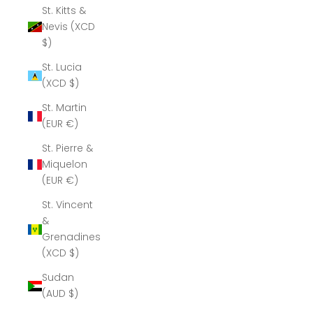
St. Kitts &
Nevis (XCD
$)
St. Lucia
(XCD $)
St. Martin
(EUR €)
St. Pierre &
Miquelon
(EUR €)
St. Vincent
&
Grenadines
(XCD $)
Sudan
(AUD $)