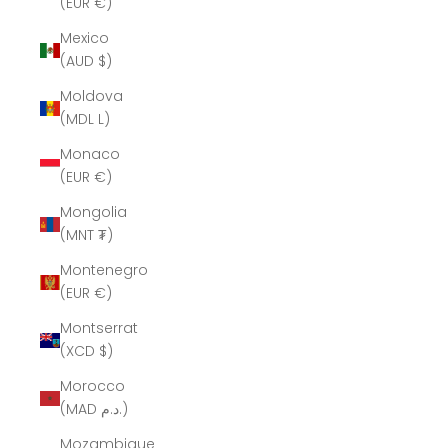
(EUR €)
Mexico
(AUD $)
Moldova
(MDL L)
Monaco
(EUR €)
Mongolia
(MNT ₮)
Montenegro
(EUR €)
Montserrat
(XCD $)
Morocco
(MAD د.م.)
Mozambique