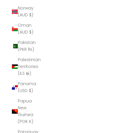
Norway
(AUD $)
Oman
(AUD $)
Pakistan
(PKR ₨)
Palestinian
Territories
(ILS ₪)
Panama
(USD $)
Papua
New
Guinea
(PGK K)
Paraguay