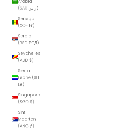
Arabia
(SAR ر.س)
Senegal
(XOF Fr)
Serbia
(RSD РСД)
Seychelles
(AUD $)
Sierra
Leone (SLL
Le)
Singapore
(SGD $)
Sint
Maarten
(ANG ƒ)