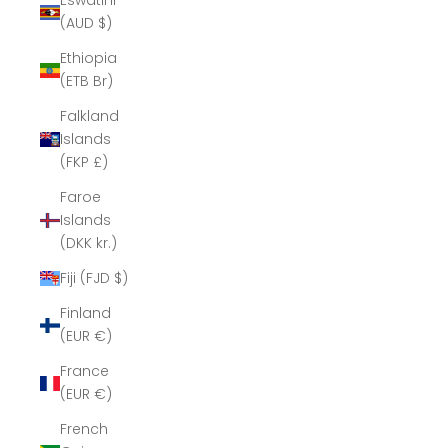
Eswatini
(AUD $)
Ethiopia
(ETB Br)
Falkland
Islands
(FKP £)
Faroe
Islands
(DKK kr.)
Fiji (FJD $)
Finland
(EUR €)
France
(EUR €)
French