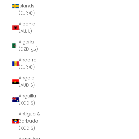
Islands
(EUR €)
Albania
(ALL L)
Algeria
(DZD د.ج)
Andorra
(EUR €)
Angola
(AUD $)
Anguilla
(XCD $)
Antigua &
Barbuda
(XCD $)