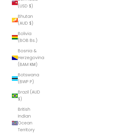
(USD $)
Bhutan
(AUD $)
Bolivia
(BOB Bs.)
Bosnia &
Herzegovina
(BAM КМ)
Botswana
(BWP P)
Brazil (AUD
$)
British
Indian
Ocean
Territory