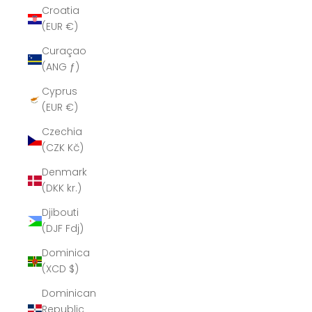
Croatia
(EUR €)
Curaçao
(ANG ƒ)
Cyprus
(EUR €)
Czechia
(CZK Kč)
Denmark
(DKK kr.)
Djibouti
(DJF Fdj)
Dominica
(XCD $)
Dominican
Republic