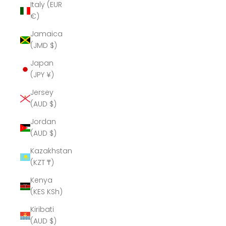
Italy (EUR
€)
Jamaica
(JMD $)
Japan
(JPY ¥)
Jersey
(AUD $)
Jordan
(AUD $)
Kazakhstan
(KZT ₸)
Kenya
(KES KSh)
Kiribati
(AUD $)