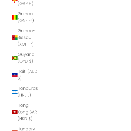
(GBP £)
Guinea
(GNF Fr)
Guinea-
Bissau
(XOF Fr)
Guyana
(GYD $)
Haiti (AUD
$)
Honduras
(HNL L)
Hong
Kong SAR
(HKD $)
Hungary