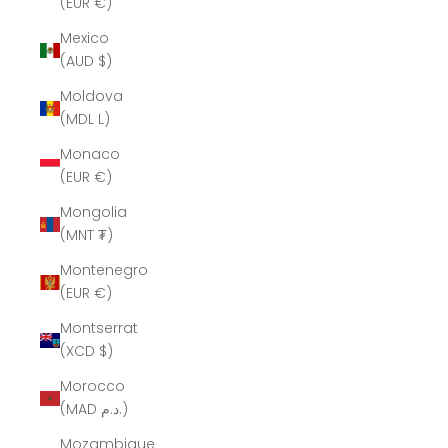
(EUR €)
Mexico
(AUD $)
Moldova
(MDL L)
Monaco
(EUR €)
Mongolia
(MNT ₮)
Montenegro
(EUR €)
Montserrat
(XCD $)
Morocco
(MAD د.م.)
Mozambique