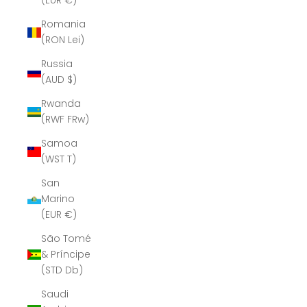
(EUR €)
Romania
(RON Lei)
Russia
(AUD $)
Rwanda
(RWF FRw)
Samoa
(WST T)
San
Marino
(EUR €)
São Tomé
& Príncipe
(STD Db)
Saudi