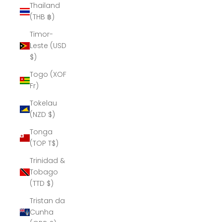
Thailand
(THB ฿)
Timor-
Leste (USD
$)
Togo (XOF
Fr)
Tokelau
(NZD $)
Tonga
(TOP T$)
Trinidad &
Tobago
(TTD $)
Tristan da
Cunha