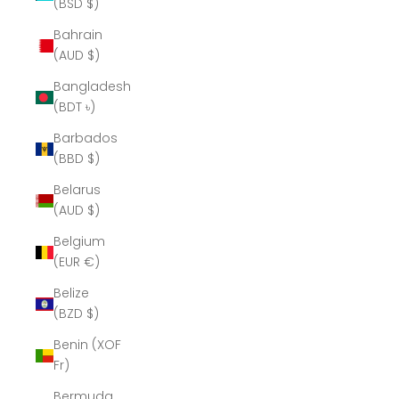
(BSD $)
Bahrain
(AUD $)
Bangladesh
(BDT ৳)
Barbados
(BBD $)
Belarus
(AUD $)
Belgium
(EUR €)
Belize
(BZD $)
Benin (XOF
Fr)
Bermuda