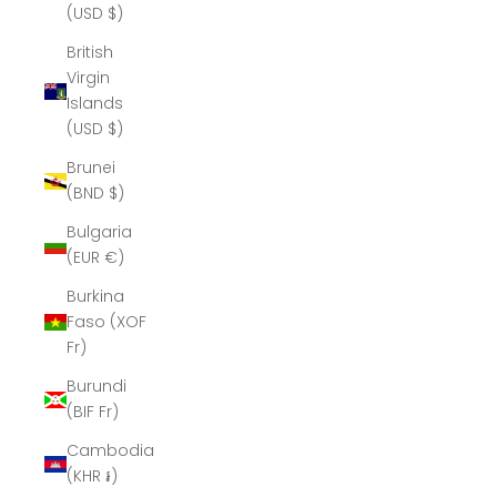
(USD $)
British
Virgin
Islands
(USD $)
Brunei
(BND $)
Bulgaria
(EUR €)
Burkina
Faso (XOF
Fr)
Burundi
(BIF Fr)
Cambodia
(KHR ៛)