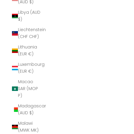
(AUD $)
Libya (AUD
$)
Liechtenstein
(CHF CHF)
Lithuania
(EUR €)
Luxembourg
(EUR €)
Macao
SAR (MOP
P)
Madagascar
(AUD $)
Malawi
(MWK MK)