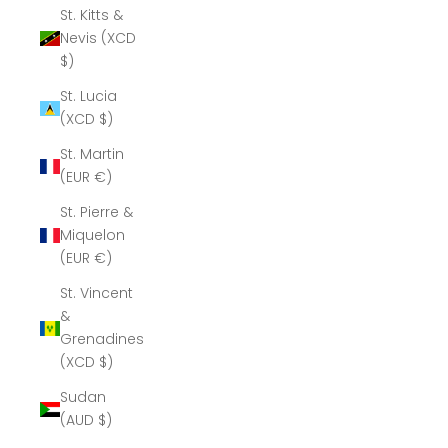
St. Kitts &
Nevis (XCD
$)
St. Lucia
(XCD $)
St. Martin
(EUR €)
St. Pierre &
Miquelon
(EUR €)
St. Vincent
&
Grenadines
(XCD $)
Sudan
(AUD $)