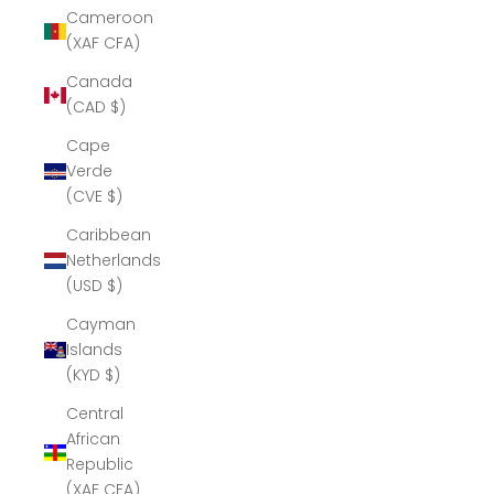
Cameroon
(XAF CFA)
Canada
(CAD $)
Cape
Verde
(CVE $)
Caribbean
Netherlands
(USD $)
Cayman
Islands
(KYD $)
Central
African
Republic
(XAF CFA)