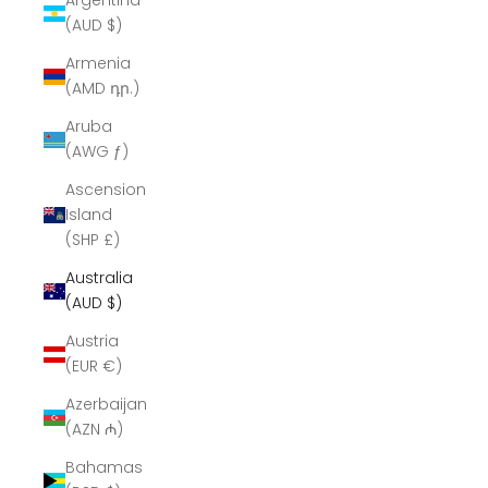
Argentina
(AUD $)
Armenia
(AMD դր.)
Aruba
(AWG ƒ)
Ascension
Island
(SHP £)
Australia
(AUD $)
Austria
(EUR €)
Azerbaijan
(AZN ₼)
Bahamas