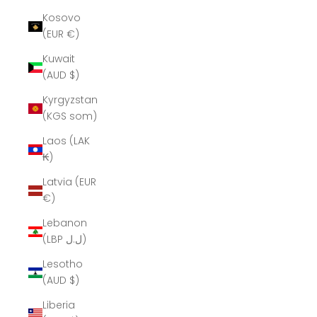
Kosovo
(EUR €)
Kuwait
(AUD $)
Kyrgyzstan
(KGS som)
Laos (LAK
₭)
Latvia (EUR
€)
Lebanon
(LBP ل.ل)
Lesotho
(AUD $)
Liberia