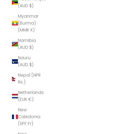
(AUD $)
Myanmar
(Burma)
(MMK K)
Namibia
(AUD $)
Nauru
(AUD $)
Nepal (NPR
Rs.)
Netherlands
(EUR €)
New
Caledonia
(XPF Fr)