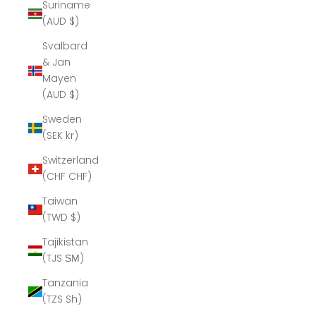
Suriname
(AUD $)
Svalbard
& Jan
Mayen
(AUD $)
Sweden
(SEK kr)
Switzerland
(CHF CHF)
Taiwan
(TWD $)
Tajikistan
(TJS ЅМ)
Tanzania
(TZS Sh)