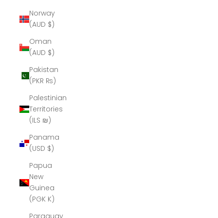
Norway
(AUD $)
Oman
(AUD $)
Pakistan
(PKR ₨)
Palestinian
Territories
(ILS ₪)
Panama
(USD $)
Papua
New
Guinea
(PGK K)
Paraguay