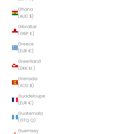
Ghana
(AUD $)
Gibraltar
(GBP £)
Greece
(EUR €)
Greenland
(DKK kr.)
Grenada
(XCD $)
Guadeloupe
(EUR €)
Guatemala
(GTQ Q)
Guernsey