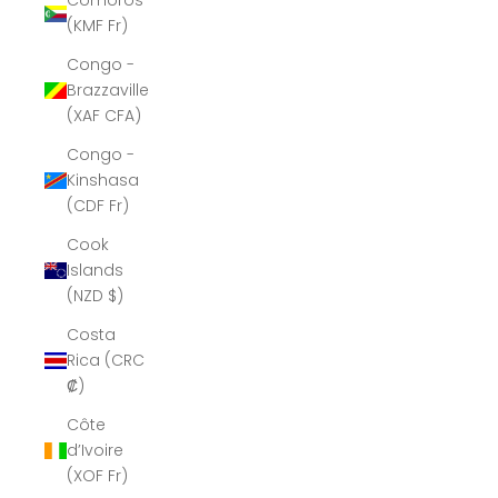
Comoros
(KMF Fr)
Congo -
Brazzaville
(XAF CFA)
Congo -
Kinshasa
(CDF Fr)
Cook
Islands
(NZD $)
Costa
Rica (CRC
₡)
Côte
d’Ivoire
(XOF Fr)