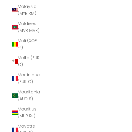
Malaysia
(MYR RM)
Maldives
(MVR MVR)
Mali (XOF
Fr)
Malta (EUR
€)
Martinique
(EUR €)
Mauritania
(AUD $)
Mauritius
(MUR ₨)
Mayotte