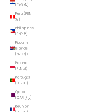
(PYG ₲)
Peru (PEN
S/)
Philippines
(PHP ₱)
Pitcairn
Islands
(NZD $)
Poland
(PLN zł)
Portugal
(EUR €)
Qatar
(QAR ر.ق)
Réunion