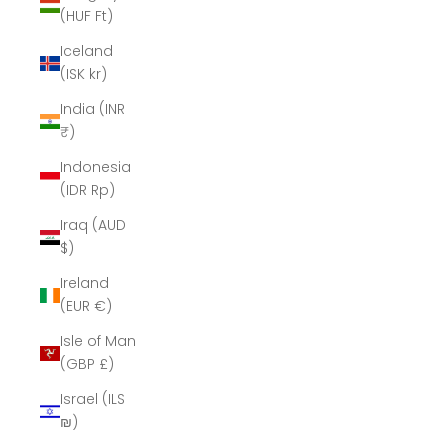
(HUF Ft)
Iceland
(ISK kr)
India (INR
₹)
Indonesia
(IDR Rp)
Iraq (AUD
$)
Ireland
(EUR €)
Isle of Man
(GBP £)
Israel (ILS
₪)