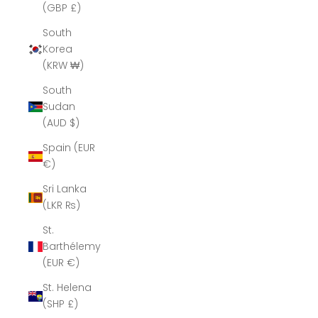
(GBP £)
South
Korea
(KRW ₩)
South
Sudan
(AUD $)
Spain (EUR
€)
Sri Lanka
(LKR ₨)
St.
Barthélemy
(EUR €)
St. Helena
(SHP £)