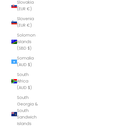
Slovakia
(EUR €)
Slovenia
(EUR €)
Solomon
Islands
(SBD $)
Somalia
(AUD $)
South
Africa
(AUD $)
South
Georgia &
South
Sandwich
Islands