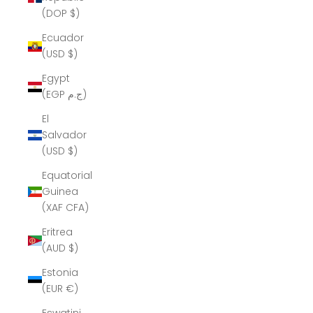
(DOP $)
Ecuador
(USD $)
Egypt
(EGP ج.م)
El
Salvador
(USD $)
Equatorial
Guinea
(XAF CFA)
Eritrea
(AUD $)
Estonia
(EUR €)