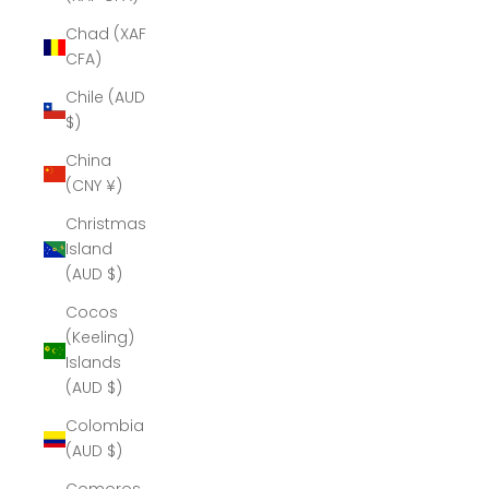
Chad (XAF
CFA)
Chile (AUD
$)
China
(CNY ¥)
Christmas
Island
(AUD $)
Cocos
(Keeling)
Islands
(AUD $)
Colombia
(AUD $)