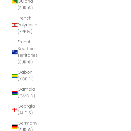
Guiana
(EUR €)
French
Polynesia
(XPF Fr)
French
Southern
Territories
(EUR €)
Gabon
(XOF Fr)
Gambia
(GMD D)
Georgia
(AUD $)
Germany
(EUR €)