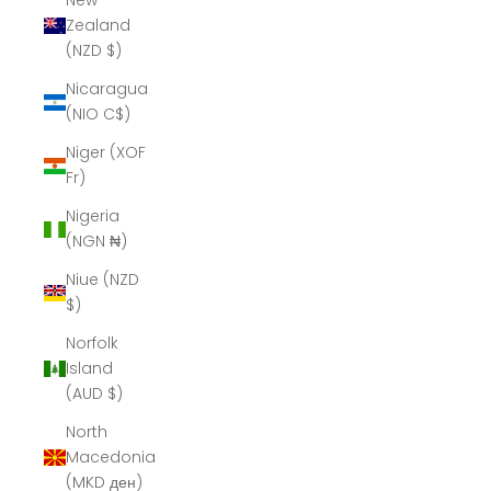
New
Zealand
(NZD $)
Nicaragua
(NIO C$)
Niger (XOF
Fr)
Nigeria
(NGN ₦)
Niue (NZD
$)
Norfolk
Island
(AUD $)
North
Macedonia
(MKD ден)